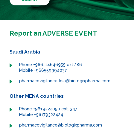
Report an ADVERSE EVENT
Saudi Arabia
Phone +966114646955 ext.286
Mobile +966559994037
pharmacovigilance-ksa@biologixpharma.com
Other MENA countries
Phone +9619222050 ext. 347
Mobile +96179322424
pharmacovigilance@biologixpharma.com