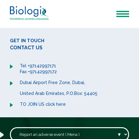
GET IN TOUCH
CONTACT US
Tel +97142997171
Fax +97142997172
Dubai Airport Free Zone, Dubai,
United Arab Emirates, P.O.Box: 54405
TO JOIN US click here