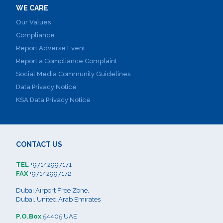
WE CARE
Our Values
Compliance
Report Adverse Event
Report a Compliance Complaint
Social Media Community Guidelines
Data Privacy Notice
KSA Data Privacy Notice
CONTACT US
TEL
+97142997171
FAX
+97142997172
Dubai Airport Free Zone,
Dubai, United Arab Emirates
P.O.Box
54405 UAE