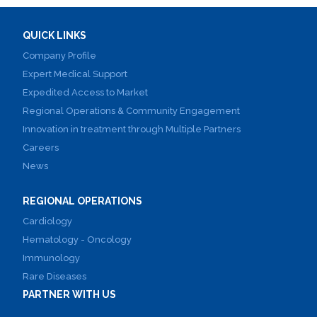
QUICK LINKS
Company Profile
Expert Medical Support
Expedited Access to Market
Regional Operations & Community Engagement
Innovation in treatment through Multiple Partners
Careers
News
REGIONAL OPERATIONS
Cardiology
Hematology - Oncology
Immunology
Rare Diseases
PARTNER WITH US