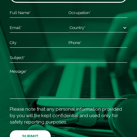
Please note that any personal information provided
by you will be kept confidential and used only for
safety reporting purposes.
SUBMIT