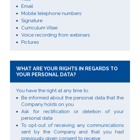
Email
Mobile telephone numbers
Signature
Curriculum Vitae
Voice recording from webinars
Pictures
WHAT ARE YOUR RIGHTS IN REGARDS TO
YOUR PERSONAL DATA?
You have the right at any time to:
Be informed about the personal data that the
Company holds on you
Ask for rectification or deletion of your
personal data
To opt-out of receiving any communications
sent by the Company and that you had
previously given consent to receive