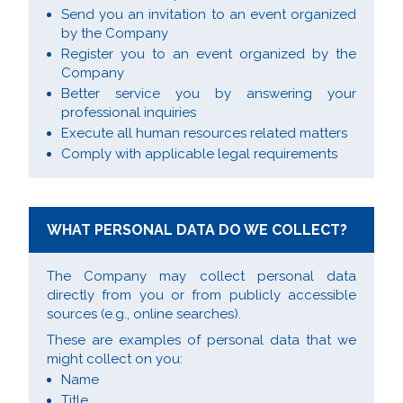
Send you an invitation to an event organized
by the Company
Register you to an event organized by the
Company
Better service you by answering your
professional inquiries
Execute all human resources related matters
Comply with applicable legal requirements
WHAT PERSONAL DATA DO WE COLLECT?
The Company may collect personal data
directly from you or from publicly accessible
sources (e.g., online searches).
These are examples of personal data that we
might collect on you:
Name
Title