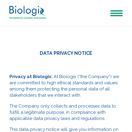
DATA PRIVACY NOTICE
Privacy at Biologix:
At Biologix (“the Company”) we
are committed to high ethical standards and values,
among them protecting the personal data of all
stakeholders that we interact with.
The Company only collects and processes data to
fulfill a legitimate purpose, in compliance with
applicable data privacy laws and regulations.
This data privacy notice will give you information on