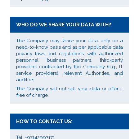
WHO DO WE SHARE YOUR DATA WITH?
The Company may share your data, only on a
need-to-know basis and as per applicable data
privacy laws and regulations, with authorized
personnel, business partners, third-party
providers contracted by the Company (e.g., IT
service providers), relevant Authorities, and
auditors.
The Company will not sell your data or offer it
free of charge.
HOW TO CONTACT US:
Tel +97142997171