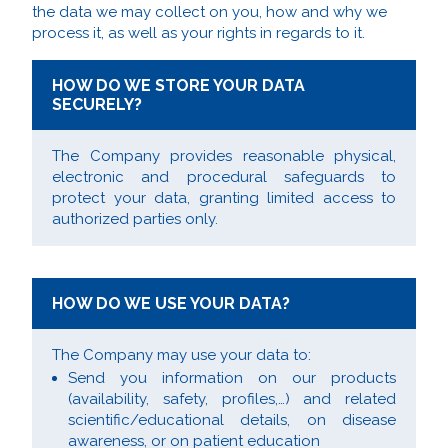
the data we may collect on you, how and why we
process it, as well as your rights in regards to it.
HOW DO WE STORE YOUR DATA
SECURELY?
The Company provides reasonable physical,
electronic and procedural safeguards to
protect your data, granting limited access to
authorized parties only.
HOW DO WE USE YOUR DATA?
The Company may use your data to:
Send you information on our products
(availability, safety, profiles,…) and related
scientific/educational details, on disease
awareness, or on patient education