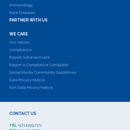
Immunology
Rare Diseases
PARTNER WITH US
WE CARE
Our Values
Compliance
Report Adverse Event
Report a Compliance Complaint
Social Media Community Guidelines
Data Privacy Notice
KSA Data Privacy Notice
CONTACT US
TEL
+97142997171