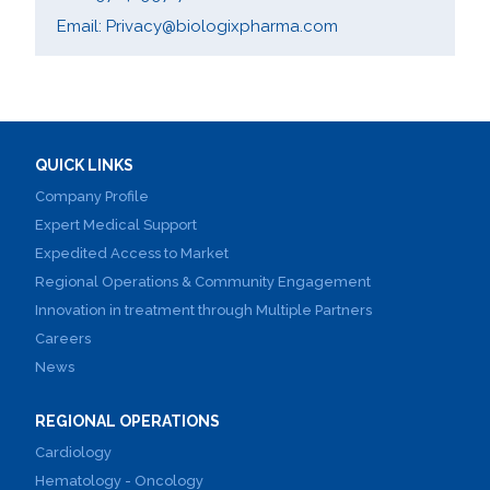
Email: Privacy@biologixpharma.com
QUICK LINKS
Company Profile
Expert Medical Support
Expedited Access to Market
Regional Operations & Community Engagement
Innovation in treatment through Multiple Partners
Careers
News
REGIONAL OPERATIONS
Cardiology
Hematology - Oncology