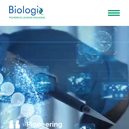
Pioneering