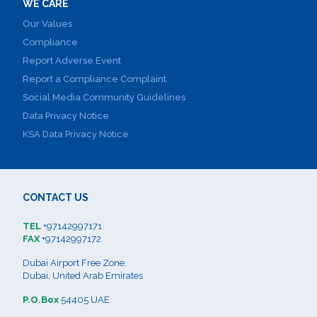
WE CARE
Our Values
Compliance
Report Adverse Event
Report a Compliance Complaint
Social Media Community Guidelines
Data Privacy Notice
KSA Data Privacy Notice
CONTACT US
TEL
+97142997171
FAX
+97142997172
Dubai Airport Free Zone,
Dubai, United Arab Emirates
P.O.Box
54405 UAE