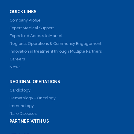
QUICK LINKS
Company Profile
Expert Medical Support
Expedited Access to Market
Regional Operations & Community Engagement
Innovation in treatment through Multiple Partners
Careers
News
REGIONAL OPERATIONS
Cardiology
Hematology - Oncology
Immunology
Rare Diseases
PARTNER WITH US