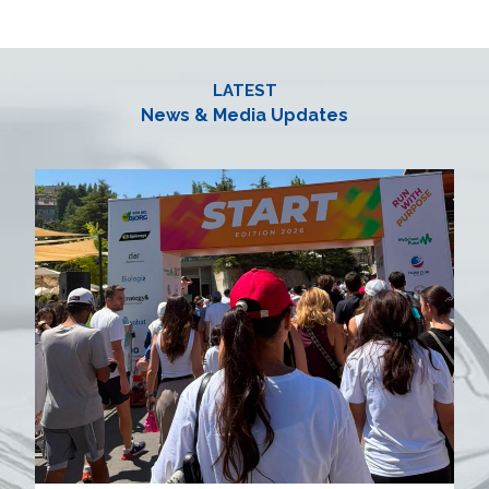
LATEST
News & Media Updates