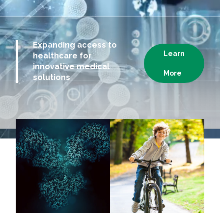
Expanding access to
Learn
healthcare for
innovative medical
More
solutions