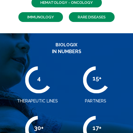
HEMATOLOGY - ONCOLOGY
IMMUNOLOGY
RARE DISEASES
BIOLOGIX
IN NUMBERS
4
15+
THERAPEUTIC LINES
PARTNERS
30+
17+