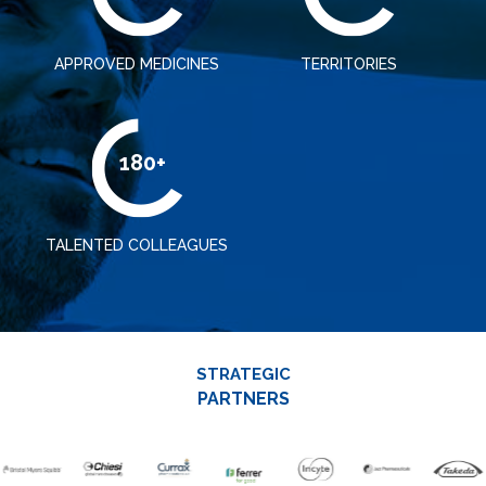
APPROVED MEDICINES
TERRITORIES
180+
TALENTED COLLEAGUES
STRATEGIC
PARTNERS