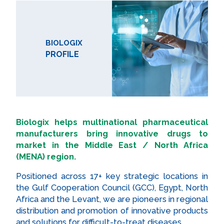
BIOLOGIX
PROFILE
Biologix helps multinational pharmaceutical
manufacturers bring innovative drugs to
market in the Middle East / North Africa
(MENA) region.
Positioned across 17+ key strategic locations in
the Gulf Cooperation Council (GCC), Egypt, North
Africa and the Levant, we are pioneers in regional
distribution and promotion of innovative products
and solutions for difficult-to-treat diseases.