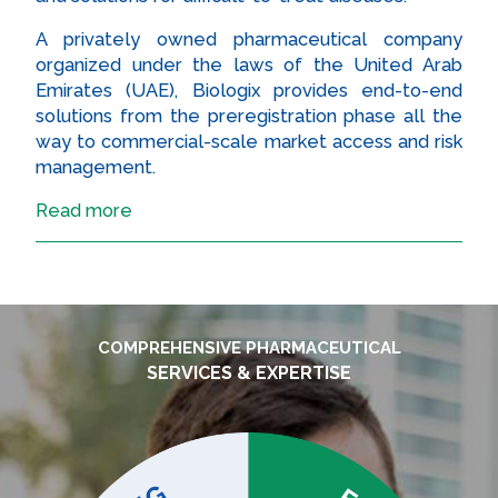
A privately owned pharmaceutical company
organized under the laws of the United Arab
Emirates (UAE), Biologix provides end-to-end
solutions from the preregistration phase all the
way to commercial-scale market access and risk
management.
Read more
COMPREHENSIVE PHARMACEUTICAL
SERVICES & EXPERTISE