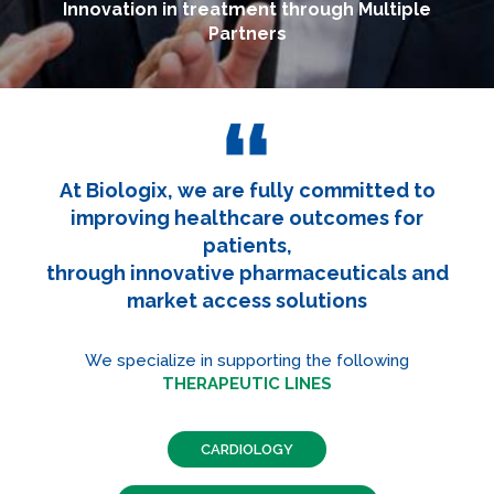
Innovation in treatment through Multiple
Partners
At Biologix, we are fully committed to
improving healthcare outcomes for
patients,
through innovative pharmaceuticals and
market access solutions
We specialize in supporting the following
THERAPEUTIC LINES
CARDIOLOGY