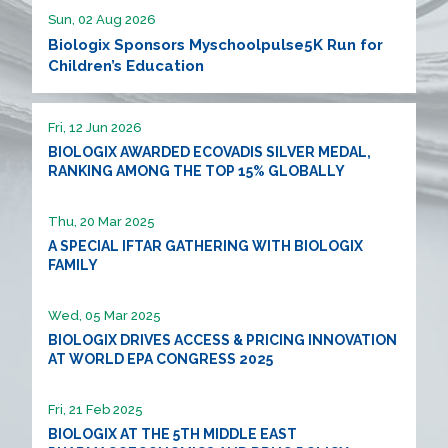
Sun, 02 Aug 2026
Biologix Sponsors Myschoolpulse5K Run for
Children’s Education
Fri, 12 Jun 2026
BIOLOGIX AWARDED ECOVADIS SILVER MEDAL,
RANKING AMONG THE TOP 15% GLOBALLY
Thu, 20 Mar 2025
A SPECIAL IFTAR GATHERING WITH BIOLOGIX
FAMILY
Wed, 05 Mar 2025
BIOLOGIX DRIVES ACCESS & PRICING INNOVATION
AT WORLD EPA CONGRESS 2025
Fri, 21 Feb 2025
BIOLOGIX AT THE 5TH MIDDLE EAST