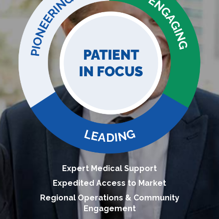
Expert Medical Support
Expedited Access to Market
Regional Operations & Community
Engagement