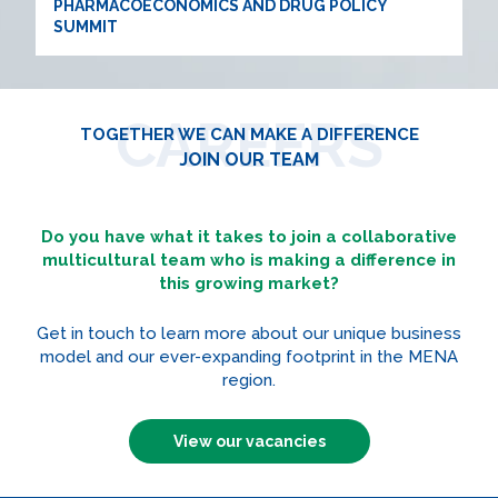
PHARMACOECONOMICS AND DRUG POLICY
SUMMIT
CAREERS
TOGETHER WE CAN MAKE A DIFFERENCE
JOIN OUR TEAM
Do you have what it takes to join a collaborative
multicultural team who is making a difference in
this growing market?
Get in touch to learn more about our unique business
model and our ever-expanding footprint in the MENA
region.
View our vacancies