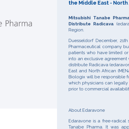
the Middle East - North
Mitsubishi Tanabe Pharm
Distribute Radicava
(edara
Region.
Duesseldorf December, 21th
Pharmaceutical company buil
patients who have limited o
into an exclusive agreement w
distribute Radicava (edaravon
East and North African (MEN
Biologix will be responsible
which physicians can legally 
prior to commercial availabili
About Edaravone
Edaravone is a free-radical
Tanabe Pharma. It was app