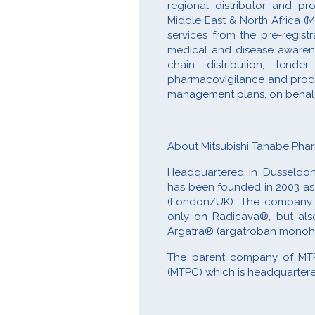
regional distributor and pr
Middle East & North Africa (
services from the pre-regist
medical and disease awareness
chain distribution, tend
pharmacovigilance and product
management plans, on behalf o
About Mitsubishi Tanabe Ph
Headquartered in Dusseldor
has been founded in 2003 as 
(London/UK). The company in
only on Radicava®, but also
Argatra® (argatroban monoh
The parent company of MTP
(MTPC) which is headquartere