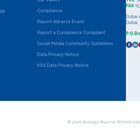
FAX
+9
ogy
Compliance
Dubai 
Report Adverse Event
Dubai,
Report a Compliance Complaint
P.O.B
Social Media Community Guidelines
Data Privacy Notice
KSA Data Privacy Notice
© 2026 Biologix Pharma. MOHAP Adv