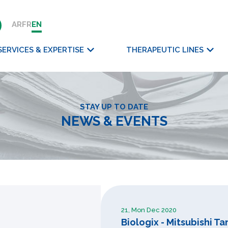
AR
FR
EN
SERVICES & EXPERTISE
THERAPEUTIC LINES
STAY UP TO DATE
NEWS & EVENTS
21, Mon Dec 2020
Biologix - Mitsubishi 