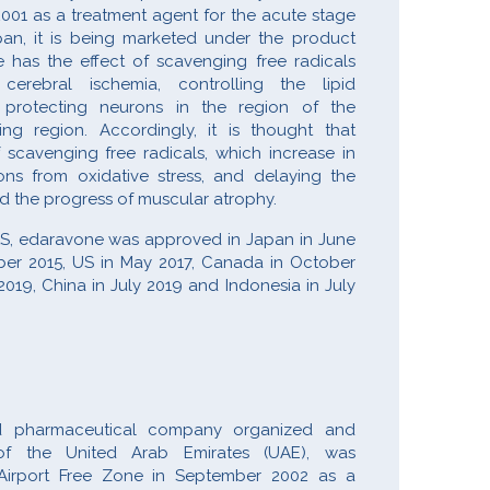
2001 as a treatment agent for the acute stage
apan, it is being marketed under the product
as the effect of scavenging free radicals
erebral ischemia, controlling the lipid
d protecting neurons in the region of the
ng region. Accordingly, it is thought that
 scavenging free radicals, which increase in
ns from oxidative stress, and delaying the
nd the progress of muscular atrophy.
ALS, edaravone was approved in Japan in June
er 2015, US in May 2017, Canada in October
2019, China in July 2019 and Indonesia in July
ed pharmaceutical company organized and
of the United Arab Emirates (UAE), was
 Airport Free Zone in September 2002 as a