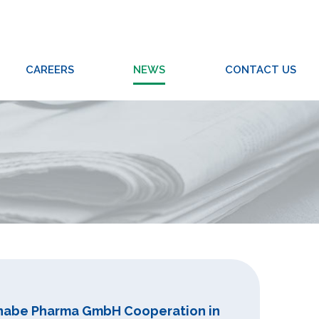
CAREERS
NEWS
CONTACT US
Tanabe Pharma GmbH Cooperation in