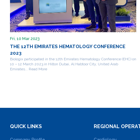
Fri, 10 Mar 2023
THE 12TH EMIRATES HEMATOLOGY CONFERENCE
2023
Biologix participated in the 12th Emirates Hematology Conference (EHC) on
10 – 12 March 2023 in Hilton Dubai, Al Habtoor City, United Arab
Emirates... Read More
QUICK LINKS
REGIONAL OPERA
Company Profile
Cardiology