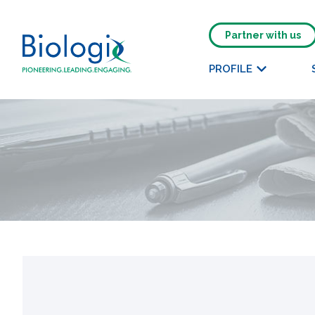
Partner with us
PROFILE