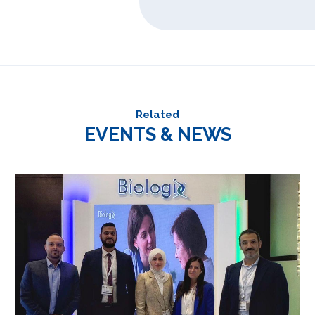
Related
EVENTS & NEWS