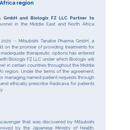
 Africa region
a GmbH and Biologix FZ LLC Partner to
vone) in the Middle East and North Africa
 2020 -- Mitsubishi Tanabe Pharma GmbH, a
t on the promise of providing treatments for
r inadequate therapeutic options has entered
ith Biologix FZ LLC under which Biologix will
e) in certain countries throughout the Middle
A) region. Under the terms of the agreement,
 for managing named-patient requests through
and ethically prescribe Radicava for patients
ty.
 scavenger that was discovered by Mitsubishi
roved by the Japanese Ministry of Health,