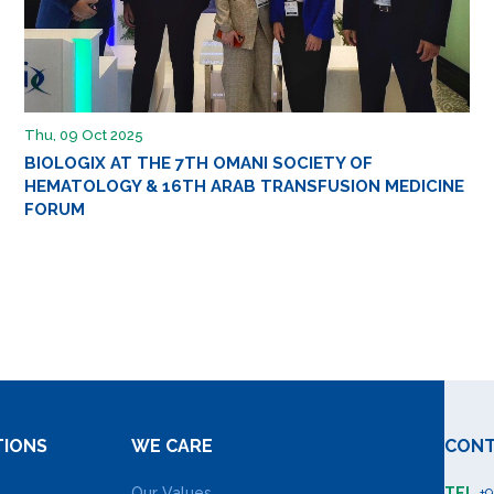
Thu, 09 Oct 2025
BIOLOGIX AT THE 7TH OMANI SOCIETY OF
HEMATOLOGY & 16TH ARAB TRANSFUSION MEDICINE
FORUM
TIONS
WE CARE
CONT
Our Values
TEL
+9