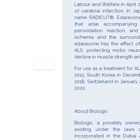
Labour and Welfare in April 
of cerebral infarction. In J
name RADICUT®. Edaravone h
that arise accompanying c
peroxidation reaction, an
ischemia and the surroundi
edaravone has the effect of
ALS, protecting motor neuro
decline in muscle strength a
NEXT
For use as a treatment for 
2015, South Korea in Decemb
2018, Switzerland in January 
2020.
About Biologix
Biologix, a privately own
existing under the laws 
incorporated in the Dubai