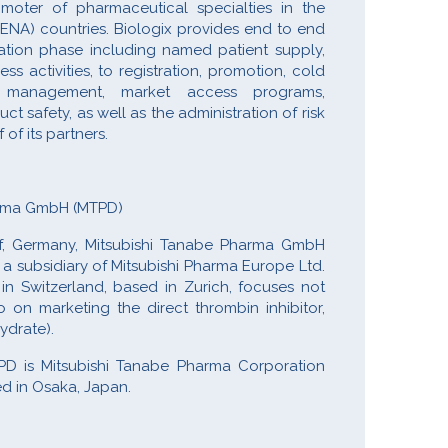
omoter of pharmaceutical specialties in the
MENA) countries. Biologix provides end to end
ration phase including named patient supply,
 activities, to registration, promotion, cold
er management, market access programs,
 safety, as well as the administration of risk
f its partners.
arma GmbH (MTPD)
f, Germany, Mitsubishi Tanabe Pharma GmbH
a subsidiary of Mitsubishi Pharma Europe Ltd.
 Switzerland, based in Zurich, focuses not
 on marketing the direct thrombin inhibitor,
ydrate).
D is Mitsubishi Tanabe Pharma Corporation
d in Osaka, Japan.