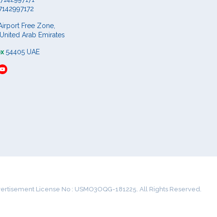
7142997172
Airport Free Zone,
 United Arab Emirates
ox
54405 UAE
ertisement License No : USMO3OQG-181225. All Rights Reserved.