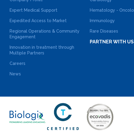
Expert Medical Support
Hematology - Oncol
Expedited Access to Market
Immunology
Regional Operations & Community
Rare Diseases
Engagement
PARTNER WITH US
Innovation in treatment through
Multiple Partners
Careers
News