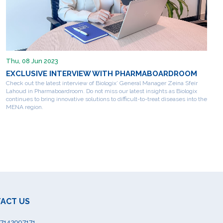
Thu, 08 Jun 2023
EXCLUSIVE INTERVIEW WITH PHARMABOARDROOM
Check out the latest interview of Biologix’ General Manager Zeina Sfeir
Lahoud in Pharmaboardroom. Do not miss our latest insights as Biologix
continues to bring innovative solutions to difficult-to-treat diseases into the
MENA region.
ACT US
7142997171